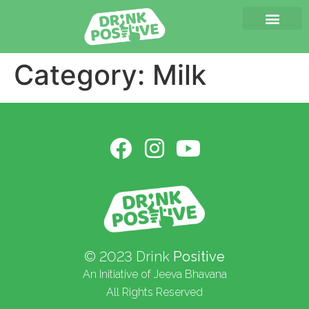
Category:
Milk
© 2023 Drink
Positive
An Initiative of Jeeva Bhavana
All Rights Reserved