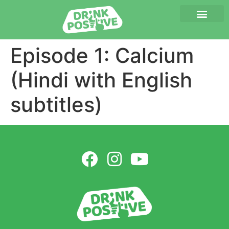
Episode 1: Calcium
(Hindi with English
subtitles)