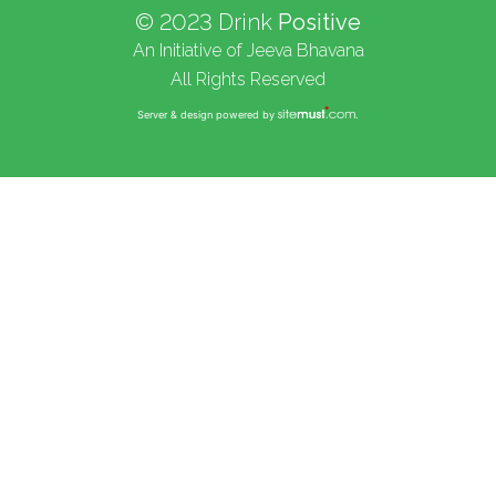
© 2023 Drink
Positive
An Initiative of Jeeva Bhavana
All Rights Reserved
Server & design powered by
.