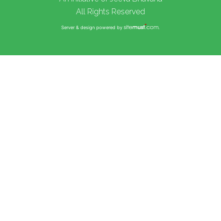
All Rights Reserved
Server & design powered by
.