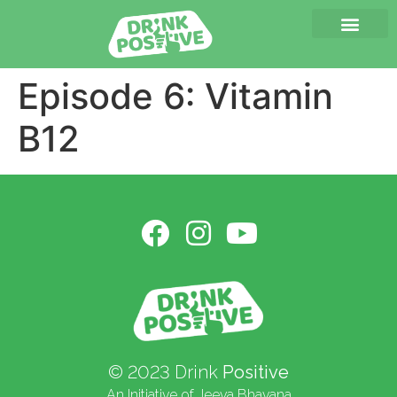
Episode 6: Vitamin
B12
© 2023 Drink
Positive
An Initiative of Jeeva Bhavana