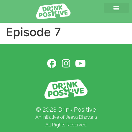
Episode 7
© 2023 Drink
Positive
An Initiative of Jeeva Bhavana
All Rights Reserved