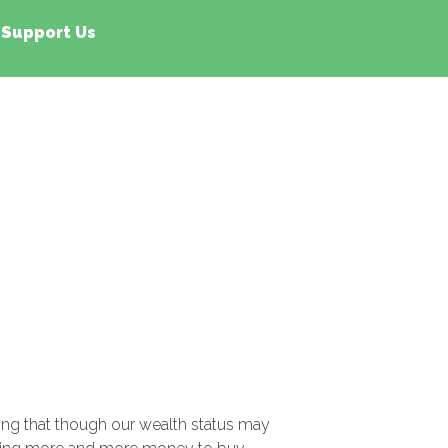
Support Us
sing that though our wealth status may