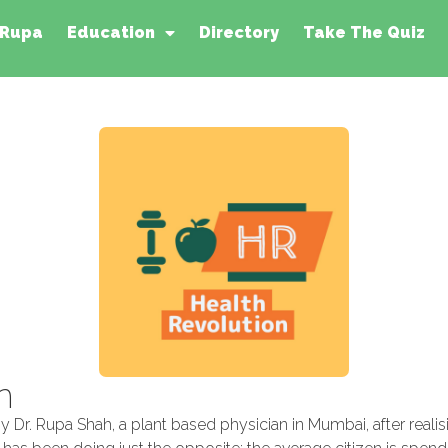
 Rupa
Education
Directory
Take The Quiz
n
 Dr. Rupa Shah, a plant based physician in Mumbai, after reali