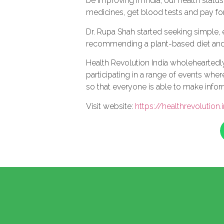
be improving in India, our health sta
medicines, get blood tests and pay fo
Dr. Rupa Shah started seeking simple, 
recommending a plant-based diet and l
Health Revolution India wholeheartedly 
participating in a range of events whe
so that everyone is able to make info
Visit website:
https://healthrevolution.