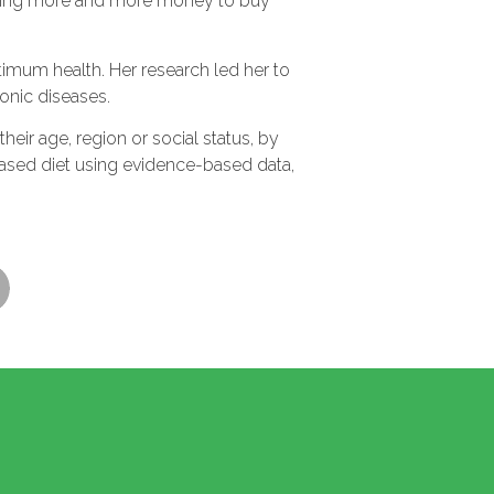
pending more and more money to buy
timum health. Her research led her to
onic diseases.
eir age, region or social status, by
based diet using evidence-based data,