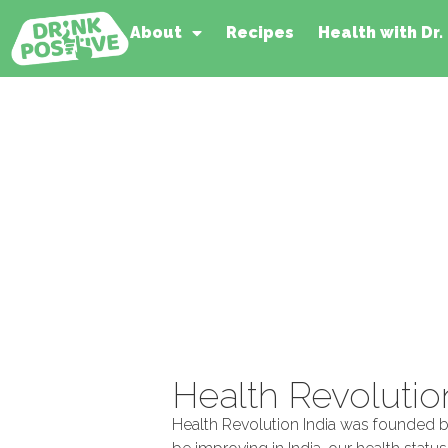
About
Recipes
Health with Dr.
Health Revolutio
Health Revolution India was founded by