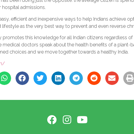
tus has been doing just the opposite: the average citizen is s
r hospital admissions.
easy, efficient and inexpensive ways to help Indians achieve op
ifestyle as the very best way to prevent and even reverse chr
promotes this knowledge for all Indian citizens regardless of th
re medical doctors speak about the health benefits of a plant-
rmed choices and we move together towards a healthy India.
in/