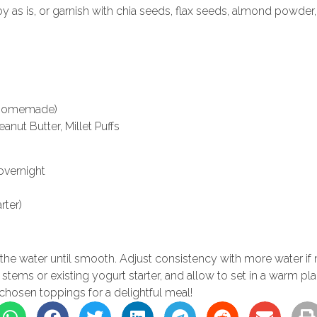
oy as is, or garnish with chia seeds, flax seeds, almond powder, 
r homemade)
nut Butter, Millet Puffs
overnight
rter)
the water until smooth. Adjust consistency with more water if
lli stems or existing yogurt starter, and allow to set in a warm pl
 chosen toppings for a delightful meal!