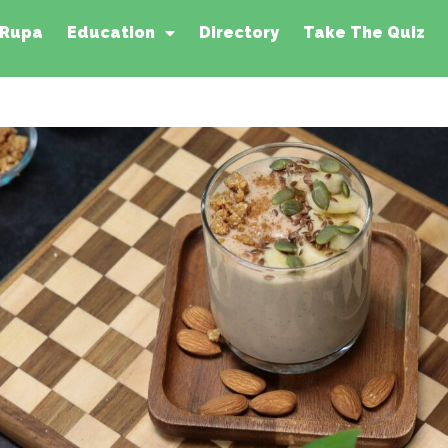
 Rupa
Education
Directory
Take The Quiz