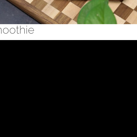
moothie