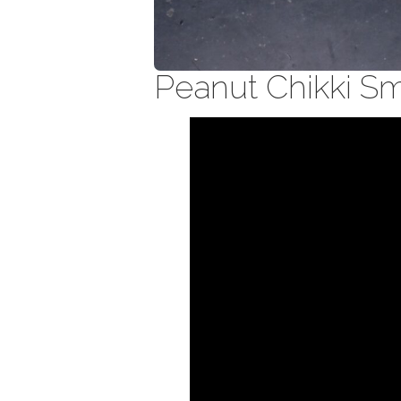
Peanut Chikki S