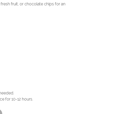
fresh fruit, or chocolate chips for an
 needed.
ace for 10-12 hours.