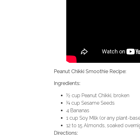
Peanut Chikki Smoothie Recipe:
Ingredients:
½ cup Peanut Chikki, broken
¼ cup Sesame Seeds
4 Bananas
1 cup Soy Milk (or any plant-base
12 to 15 Almonds, soaked overni
Directions: