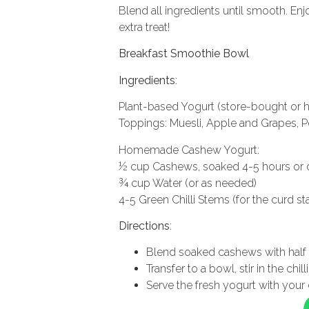
Blend all ingredients until smooth. Enj
extra treat!
Breakfast Smoothie Bowl
Ingredients
:
Plant-based Yogurt (store-bought o
Toppings: Muesli, Apple and Grapes, Pea
Homemade Cashew Yogurt:
½ cup Cashews, soaked 4-5 hours or 
¾ cup Water (or as needed)
4-5 Green Chilli Stems (for the curd sta
Directions
:
Blend soaked cashews with half 
Transfer to a bowl, stir in the chi
Serve the fresh yogurt with your