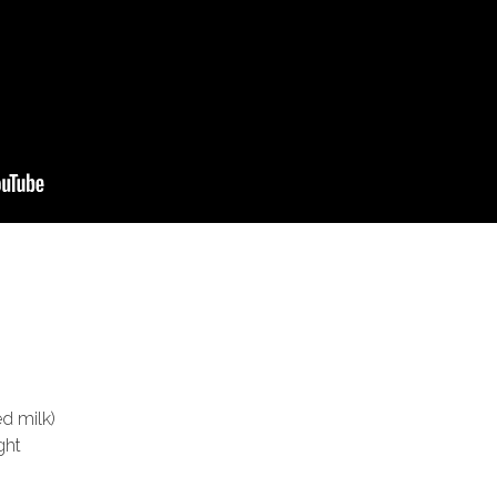
d milk)
ght