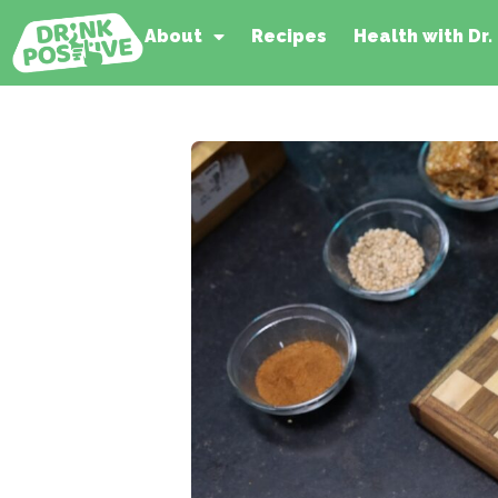
About
Recipes
Health with Dr.