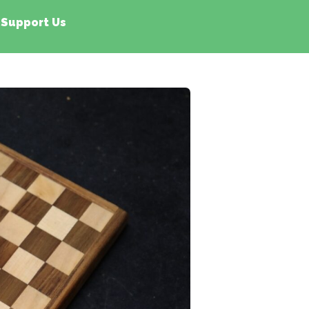
Support Us