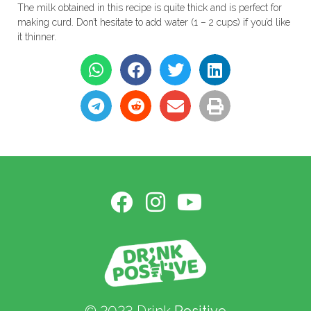
The milk obtained in this recipe is quite thick and is perfect for
making curd. Don’t hesitate to add water (1 – 2 cups) if you’d like
it thinner.
© 2023 Drink
Positive