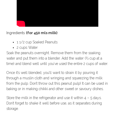
Ingredients
(for 450 mls milk)
:
1 1/2 cup Soaked Peanuts
2 cups Water
Soak the peanuts overnight. Remove them from the soaking
water and put them into a blender. Add the water (½ cup at a
time) and blend well until you’ve used the entire 2 cups of water.
Once it’s well blended, you’ll want to strain it by pouring it
through a muslin cloth and wringing and squeezing the milk
from the pulp. Don’t throw out this peanut pulp! It can be used in
baking or in making chikki and other sweet or savoury dishes.
Store the milk in the refrigerator and use it within 4 – 5 days.
Don’t forget to shake it well before use, as it separates during
storage.