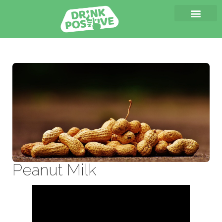
Peanut Milk