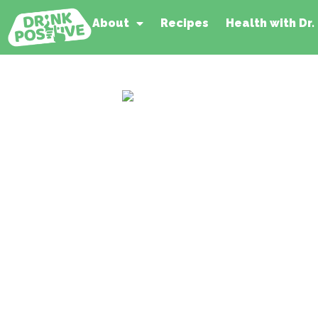
About
Recipes
Health with Dr.