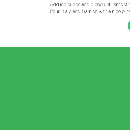
Add ice cubes and blend until smoot
Pour in a glass. Garnish with a nice p