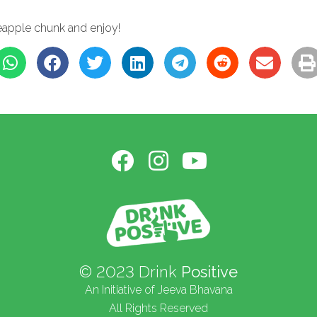
h
ineapple chunk and enjoy!
© 2023 Drink
Positive
An Initiative of Jeeva Bhavana
All Rights Reserved