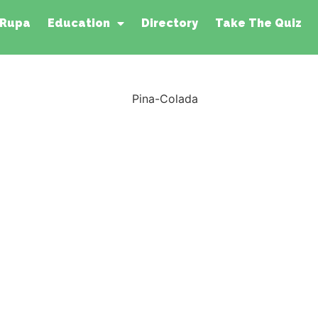
 Rupa
Education
Directory
Take The Quiz