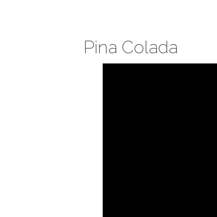
Pina Colada