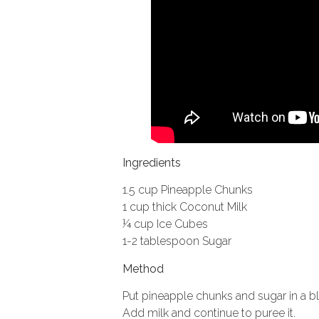
Ingredients
1.5 cup Pineapple Chunks
1 cup thick Coconut Milk
¼ cup Ice Cubes
1-2 tablespoon Sugar
Method
Put pineapple chunks and sugar in a b
Add milk and continue to puree it.