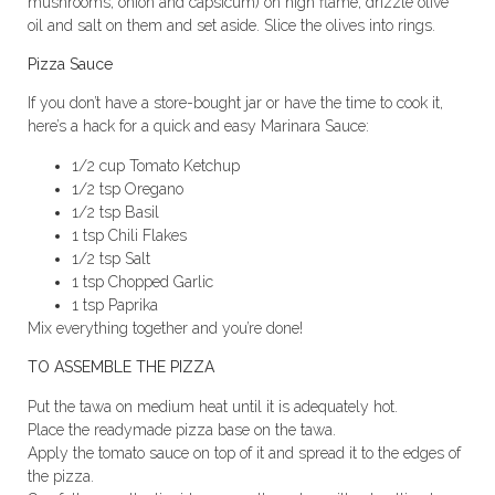
mushrooms, onion and capsicum) on high flame, drizzle olive
oil and salt on them and set aside. Slice the olives into rings.
Pizza Sauce
If you don’t have a store-bought jar or have the time to cook it,
here’s a hack for a quick and easy Marinara Sauce:
1/2 cup Tomato Ketchup
1/2 tsp Oregano
1/2 tsp Basil
1 tsp Chili Flakes
1/2 tsp Salt
1 tsp Chopped Garlic
1 tsp Paprika
Mix everything together and you’re done!
TO ASSEMBLE THE PIZZA
Put the tawa on medium heat until it is adequately hot.
Place the readymade pizza base on the tawa.
Apply the tomato sauce on top of it and spread it to the edges of
the pizza.