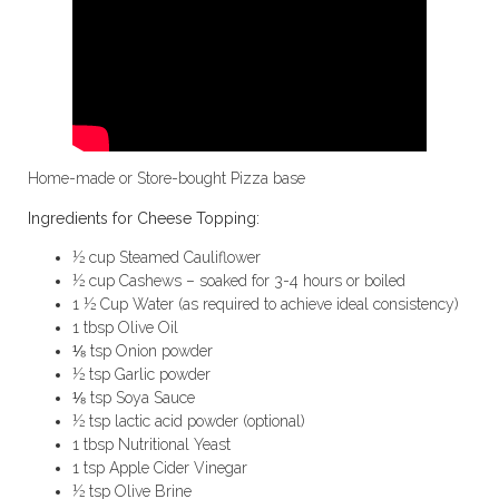
Home-made or Store-bought Pizza base
Ingredients for Cheese Topping:
½ cup Steamed Cauliflower
½ cup Cashews – soaked for 3-4 hours or boiled
1 ½ Cup Water (as required to achieve ideal consistency)
1 tbsp Olive Oil
⅛ tsp Onion powder
½ tsp Garlic powder
⅛ tsp Soya Sauce
½ tsp lactic acid powder (optional)
1 tbsp Nutritional Yeast
1 tsp Apple Cider Vinegar
½ tsp Olive Brine