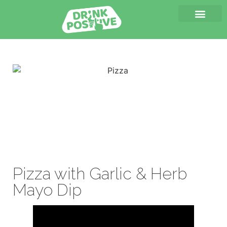
Pizza with Garlic & Herb
Mayo Dip