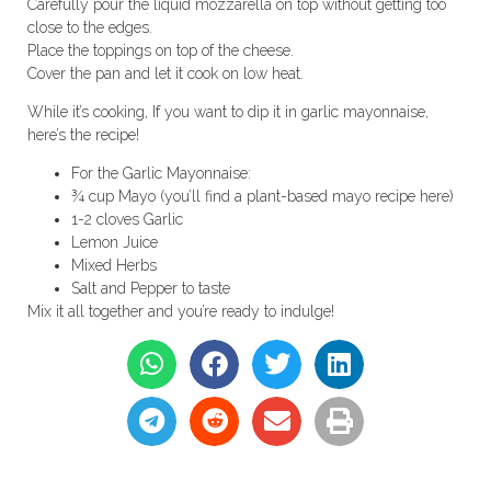
Carefully pour the liquid mozzarella on top without getting too
close to the edges.
Place the toppings on top of the cheese.
Cover the pan and let it cook on low heat.
While it’s cooking, If you want to dip it in garlic mayonnaise,
here’s the recipe!
For the Garlic Mayonnaise:
¾ cup Mayo (you’ll find a plant-based mayo recipe here)
1-2 cloves Garlic
Lemon Juice
Mixed Herbs
Salt and Pepper to taste
Mix it all together and you’re ready to indulge!