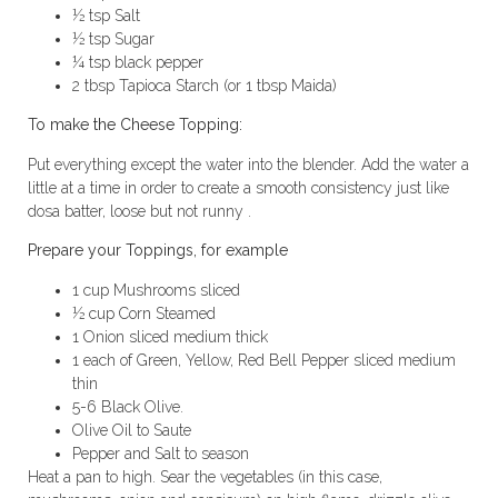
½ tsp Salt
½ tsp Sugar
¼ tsp black pepper
2 tbsp Tapioca Starch (or 1 tbsp Maida)
To make the Cheese Topping:
Put everything except the water into the blender. Add the water a
little at a time in order to create a smooth consistency just like
dosa batter, loose but not runny .
Prepare your Toppings, for example
1 cup Mushrooms sliced
½ cup Corn Steamed
1 Onion sliced medium thick
1 each of Green, Yellow, Red Bell Pepper sliced medium
thin
5-6 Black Olive.
Olive Oil to Saute
Pepper and Salt to season
Heat a pan to high. Sear the vegetables (in this case,