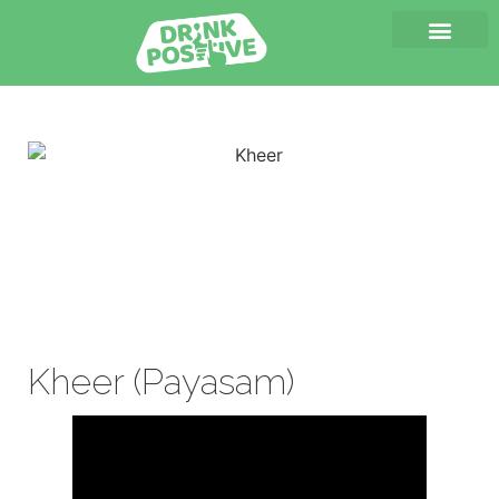
Kheer (Payasam)