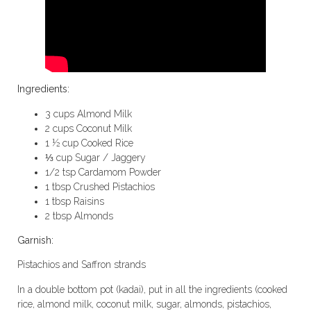
Ingredients:
3 cups Almond Milk
2 cups Coconut Milk
1 ½ cup Cooked Rice
⅓ cup Sugar / Jaggery
1/2 tsp Cardamom Powder
1 tbsp Crushed Pistachios
1 tbsp Raisins
2 tbsp Almonds
Garnish:
Pistachios and Saffron strands
In a double bottom pot (kadai), put in all the ingredients (cooked
rice, almond milk, coconut milk, sugar, almonds, pistachios,