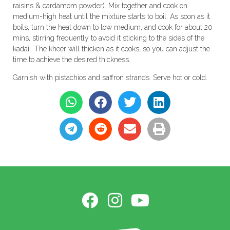
raisins & cardamom powder). Mix together and cook on
medium-high heat until the mixture starts to boil. As soon as it
boils, turn the heat down to low medium, and cook for about 20
mins, stirring frequently to avoid it sticking to the sides of the
kadai.. The kheer will thicken as it cooks, so you can adjust the
time to achieve the desired thickness.
Garnish with pistachios and saffron strands. Serve hot or cold.