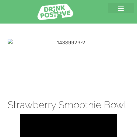
Strawberry Smoothie Bowl