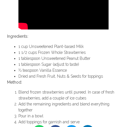
Ingredients:
1 cup Unsweetened Plant-based Milk
1 1/2 cups Frozen Whole Strawberries
1 tablespoon Unsweetened Peanut Butter
1 tablespoon Sugar (adjust to taste)
½ teaspoon Vanilla Essence
Dried and Fresh Fruit, Nuts & Seeds for toppings
Method:
Blend frozen strawberries until pureed. In case of fresh
strawberries, add a couple of ice cubes
Add the remaining ingredients and blend everything
together
Pour in a bowl
Add toppings for garnish and serve