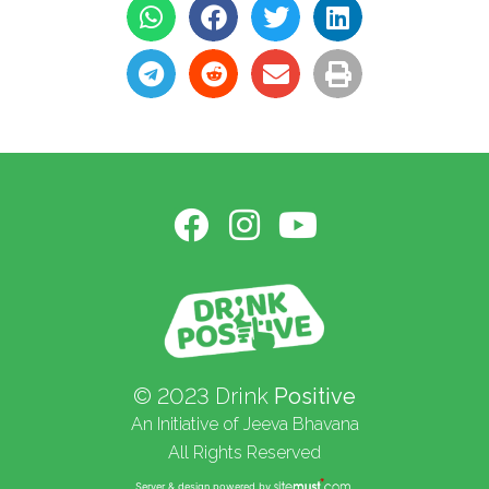
© 2023 Drink
Positive
An Initiative of Jeeva Bhavana
All Rights Reserved
Server & design powered by
.